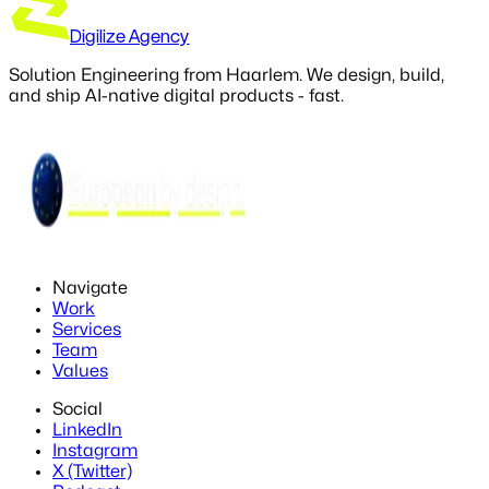
Digilize Agency
Solution Engineering from Haarlem. We design, build,
and ship AI-native digital products - fast.
Navigate
Work
Services
Team
Values
Social
LinkedIn
Instagram
X (Twitter)